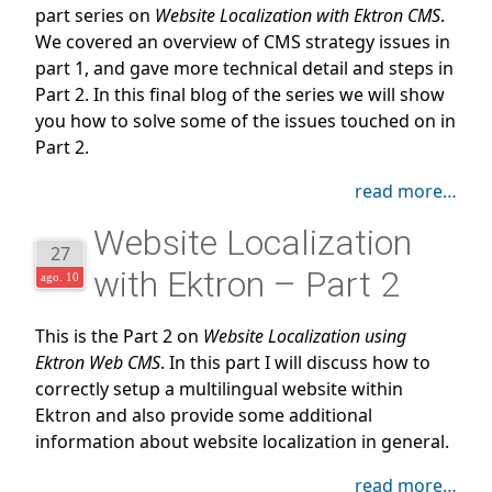
part series on
Website Localization with Ektron CMS
.
We covered an overview of CMS strategy issues in
part 1, and gave more technical detail and steps in
Part 2. In this final blog of the series we will show
you how to solve some of the issues touched on in
Part 2.
read more…
Website Localization
27
with Ektron – Part 2
ago. 10
This is the Part 2 on
Website Localization using
Ektron Web CMS
. In this part I will discuss how to
correctly setup a multilingual website within
Ektron and also provide some additional
information about website localization in general.
read more…