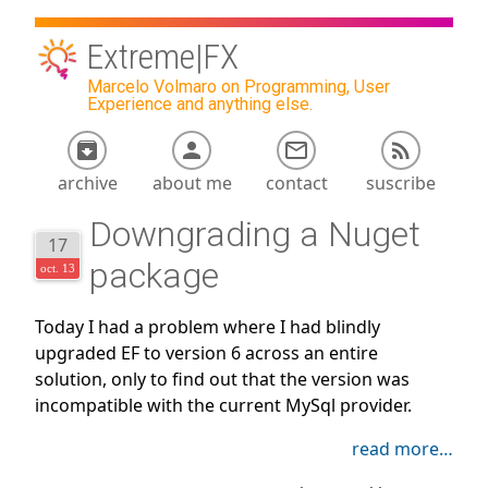
Extreme|FX
Marcelo Volmaro on Programming, User
Experience and anything else.
archive
about me
contact
suscribe
Downgrading a Nuget
17
package
oct. 13
Today I had a problem where I had blindly
upgraded EF to version 6 across an entire
solution, only to find out that the version was
incompatible with the current MySql provider.
read more…