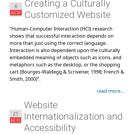
Creating a Culturally
6
Customized Website
oct. 11
“Human-Computer Interaction (HCI) research
shows that successful interaction depends on
more than just using the correct language.
Interaction is also dependent upon the culturally
embedded meaning of objects such as icons, and
metaphors such as the desktop, or the shopping
cart (Bourges-Waldegg & Scrivener, 1998; French &
Smith, 2000)”.
read more…
Website
21
Internationalization and
jul. 11
Accessibility