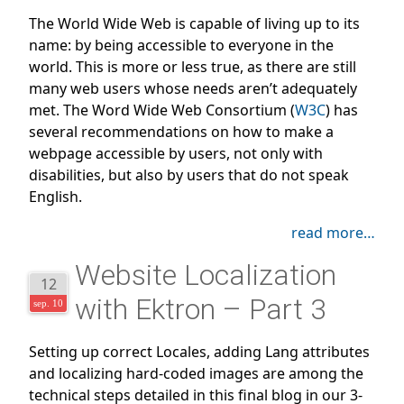
The World Wide Web is capable of living up to its
name: by being accessible to everyone in the
world. This is more or less true, as there are still
many web users whose needs aren’t adequately
met. The Word Wide Web Consortium (
W3C
) has
several recommendations on how to make a
webpage accessible by users, not only with
disabilities, but also by users that do not speak
English.
read more…
Website Localization
12
with Ektron – Part 3
sep. 10
Setting up correct Locales, adding Lang attributes
and localizing hard-coded images are among the
technical steps detailed in this final blog in our 3-