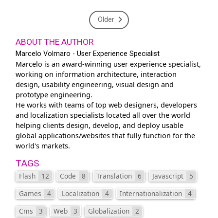
Older
ABOUT THE AUTHOR
Marcelo Volmaro - User Experience Specialist
Marcelo is an award-winning user experience specialist,
working on information architecture, interaction
design, usability engineering, visual design and
prototype engineering.
He works with teams of top web designers, developers
and localization specialists located all over the world
helping clients design, develop, and deploy usable
global applications/websites that fully function for the
world's markets.
TAGS
Flash
12
Code
8
Translation
6
Javascript
5
Games
4
Localization
4
Internationalization
4
Cms
3
Web
3
Globalization
2