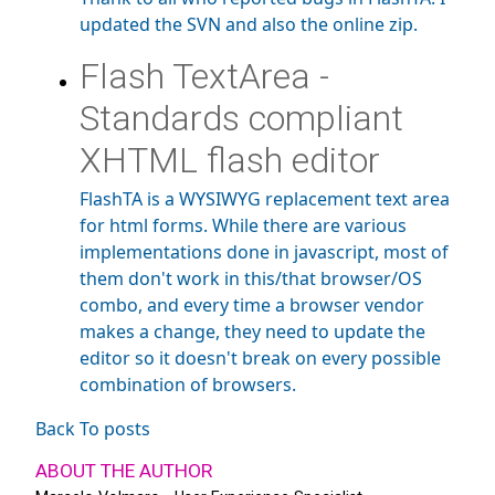
updated the SVN and also the online zip.
Flash TextArea -
Standards compliant
XHTML flash editor
FlashTA is a WYSIWYG replacement text area
for html forms. While there are various
implementations done in javascript, most of
them don't work in this/that browser/OS
combo, and every time a browser vendor
makes a change, they need to update the
editor so it doesn't break on every possible
combination of browsers.
Back To posts
ABOUT THE AUTHOR