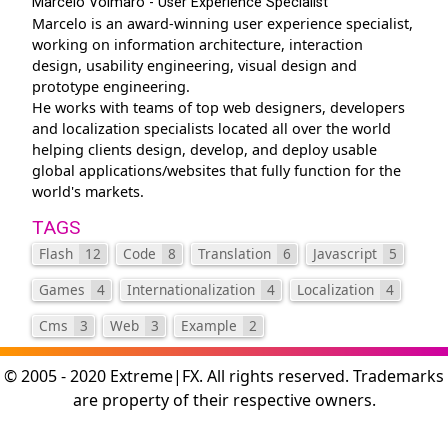
Marcelo Volmaro - User Experience Specialist
Marcelo is an award-winning user experience specialist,
working on information architecture, interaction
design, usability engineering, visual design and
prototype engineering.
He works with teams of top web designers, developers
and localization specialists located all over the world
helping clients design, develop, and deploy usable
global applications/websites that fully function for the
world's markets.
TAGS
Flash
12
Code
8
Translation
6
Javascript
5
Games
4
Internationalization
4
Localization
4
Cms
3
Web
3
Example
2
© 2005 - 2020 Extreme|FX. All rights reserved. Trademarks
are property of their respective owners.