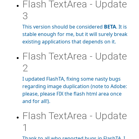
Flash TextArea - Update
3
This version should be considered
BETA
. It is
stable enough for me, but it will surely break
existing applications that depends on it.
Flash TextArea - Update
2
I updated FlashTA, fixing some nasty bugs
regarding image duplication (note to Adobe:
please, please FIX the flash html area once
and for all!).
Flash TextArea - Update
1
Thank to all who reported bugs in FlashTA. I