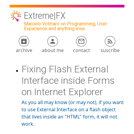
Extreme|FX
Marcelo Volmaro on Programming, User
Experience and anything else.
archive
about me
contact
suscribe
Fixing Flash External
Interface inside Forms
on Internet Explorer
As you all may know (or may not), if you want
to use External Interface on a flash object
that lives inside an "HTML" form, it will not
work.