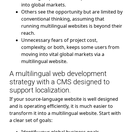
into global markets.
Others see the opportunity but are limited by
conventional thinking, assuming that
running multilingual websites is beyond their
reach.
Unnecessary fears of project cost,
complexity, or both, keeps some users from
moving into vital global markets via a
multilingual website.
A multilingual web development
strategy with a CMS designed to
support localization.
If your source-language website is well designed
and is operating efficiently, it is much easier to
transform it into a multilingual website. Start with
a clear set of goals: