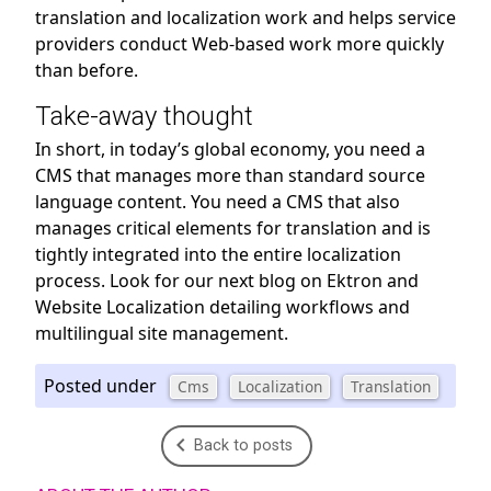
translation and localization work and helps service
providers conduct Web-based work more quickly
than before.
Take-away thought
In short, in today’s global economy, you need a
CMS that manages more than standard source
language content. You need a CMS that also
manages critical elements for translation and is
tightly integrated into the entire localization
process. Look for our next blog on Ektron and
Website Localization detailing workflows and
multilingual site management.
Posted under
Cms
Localization
Translation
Back to posts