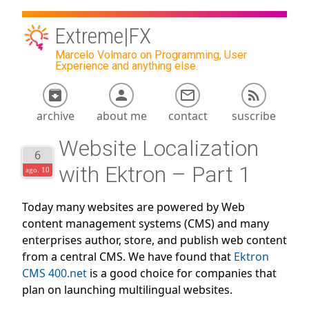
Extreme|FX
Marcelo Volmaro on Programming, User
Experience and anything else.
archive
about me
contact
suscribe
Website Localization
6
with Ektron – Part 1
ago. 10
Today many websites are powered by Web
content management systems (CMS) and many
enterprises author, store, and publish web content
from a central CMS. We have found that
Ektron
CMS 400.net
is a good choice for companies that
plan on launching multilingual websites.