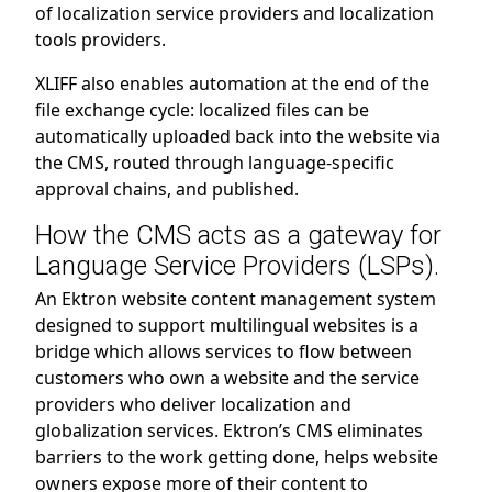
of localization service providers and localization
tools providers.
XLIFF also enables automation at the end of the
file exchange cycle: localized files can be
automatically uploaded back into the website via
the CMS, routed through language-specific
approval chains, and published.
How the CMS acts as a gateway for
Language Service Providers (LSPs).
An Ektron website content management system
designed to support multilingual websites is a
bridge which allows services to flow between
customers who own a website and the service
providers who deliver localization and
globalization services. Ektron’s CMS eliminates
barriers to the work getting done, helps website
owners expose more of their content to