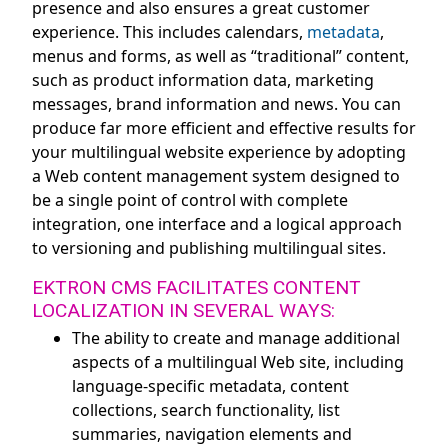
presence and also ensures a great customer
experience. This includes calendars,
metadata
,
menus and forms, as well as “traditional” content,
such as product information data, marketing
messages, brand information and news. You can
produce far more efficient and effective results for
your multilingual website experience by adopting
a Web content management system designed to
be a single point of control with complete
integration, one interface and a logical approach
to versioning and publishing multilingual sites.
EKTRON CMS FACILITATES CONTENT
LOCALIZATION IN SEVERAL WAYS:
The ability to create and manage additional
aspects of a multilingual Web site, including
language-specific metadata, content
collections, search functionality, list
summaries, navigation elements and