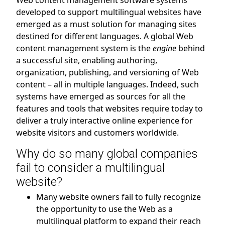
Web content management software systems
developed to support multilingual websites have
emerged as a must solution for managing sites
destined for different languages. A global Web
content management system is the
engine
behind
a successful site, enabling authoring,
organization, publishing, and versioning of Web
content – all in multiple languages. Indeed, such
systems have emerged as sources for all the
features and tools that websites require today to
deliver a truly interactive online experience for
website visitors and customers worldwide.
Why do so many global companies
fail to consider a multilingual
website?
Many website owners fail to fully recognize
the opportunity to use the Web as a
multilingual platform to expand their reach