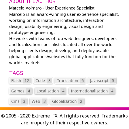
ABOUT THE AUTHOR
Marcelo Volmaro - User Experience Specialist
Marcelo is an award-winning user experience specialist,
working on information architecture, interaction
design, usability engineering, visual design and
prototype engineering.
He works with teams of top web designers, developers
and localization specialists located all over the world
helping clients design, develop, and deploy usable
global applications/websites that fully function for the
world's markets.
TAGS
Flash
12
Code
8
Translation
6
Javascript
5
Games
4
Localization
4
Internationalization
4
Cms
3
Web
3
Globalization
2
© 2005 - 2020 Extreme|FX. All rights reserved. Trademarks
are property of their respective owners.