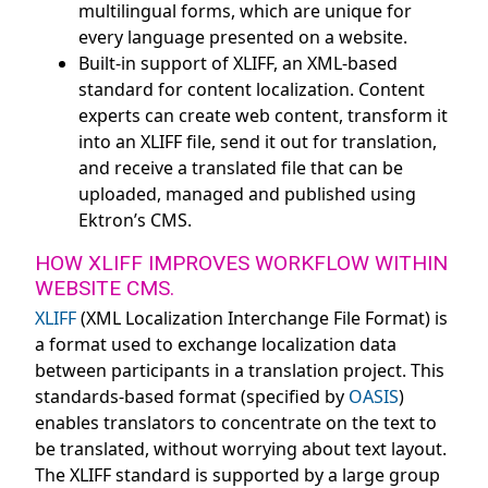
multilingual forms, which are unique for
every language presented on a website.
Built-in support of XLIFF, an XML-based
standard for content localization. Content
experts can create web content, transform it
into an XLIFF file, send it out for translation,
and receive a translated file that can be
uploaded, managed and published using
Ektron’s CMS.
HOW XLIFF IMPROVES WORKFLOW WITHIN
WEBSITE CMS.
XLIFF
(XML Localization Interchange File Format) is
a format used to exchange localization data
between participants in a translation project. This
standards-based format (specified by
OASIS
)
enables translators to concentrate on the text to
be translated, without worrying about text layout.
The XLIFF standard is supported by a large group