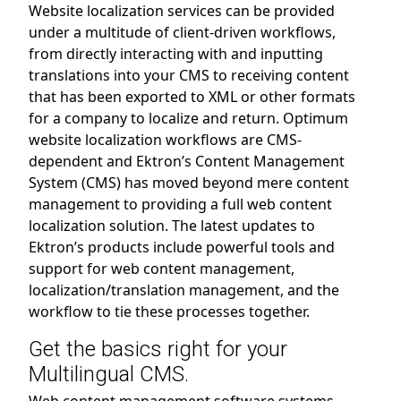
Website localization services can be provided
under a multitude of client-driven workflows,
from directly interacting with and inputting
translations into your CMS to receiving content
that has been exported to XML or other formats
for a company to localize and return. Optimum
website localization workflows are CMS-
dependent and Ektron’s Content Management
System (CMS) has moved beyond mere content
management to providing a full web content
localization solution. The latest updates to
Ektron’s products include powerful tools and
support for web content management,
localization/translation management, and the
workflow to tie these processes together.
Get the basics right for your
Multilingual CMS.