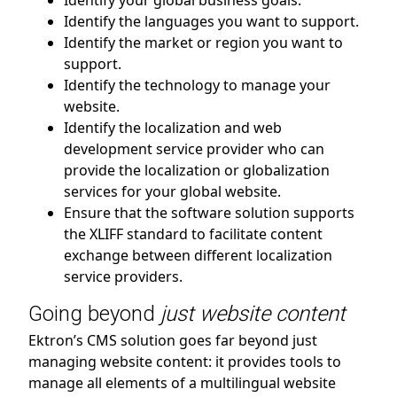
Identify your global business goals.
Identify the languages you want to support.
Identify the market or region you want to
support.
Identify the technology to manage your
website.
Identify the localization and web
development service provider who can
provide the localization or globalization
services for your global website.
Ensure that the software solution supports
the XLIFF standard to facilitate content
exchange between different localization
service providers.
Going beyond
just website content
Ektron’s CMS solution goes far beyond just
managing website content: it provides tools to
manage all elements of a multilingual website