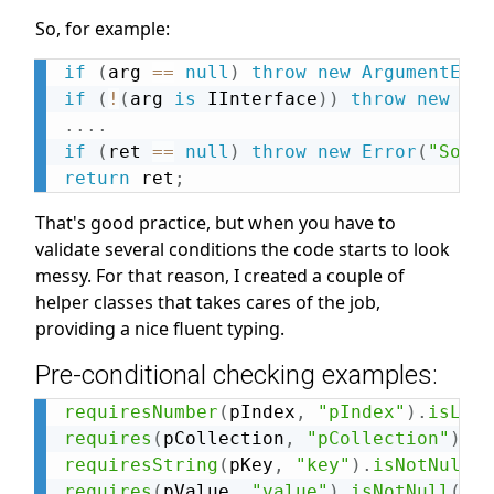
So, for example:
if
(
arg 
==
null
)
throw
new
ArgumentErro
if
(
!
(
arg 
is
 IInterface
)
)
throw
new
Arg
.
.
.
.
if
(
ret 
==
null
)
throw
new
Error
(
"Somet
return
 ret
;
That's good practice, but when you have to
validate several conditions the code starts to look
messy. For that reason, I created a couple of
helper classes that takes cares of the job,
providing a nice fluent typing.
Pre-conditional checking examples:
requiresNumber
(
pIndex
,
"pIndex"
)
.
isLess
requires
(
pCollection
,
"pCollection"
)
.
is
requiresString
(
pKey
,
"key"
)
.
isNotNullOr
requires
(
pValue
,
"value"
)
.
isNotNull
(
)
;