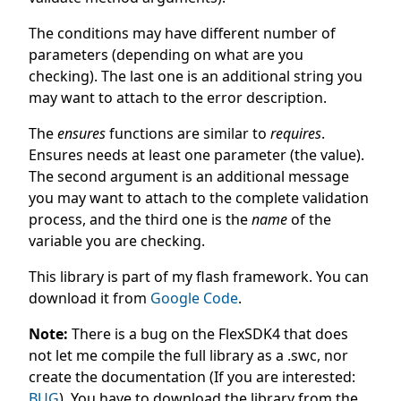
The conditions may have different number of
parameters (depending on what are you
checking). The last one is an additional string you
may want to attach to the error description.
The
ensures
functions are similar to
requires
.
Ensures needs at least one parameter (the value).
The second argument is an additional message
you may want to attach to the complete validation
process, and the third one is the
name
of the
variable you are checking.
This library is part of my flash framework. You can
download it from
Google Code
.
Note:
There is a bug on the FlexSDK4 that does
not let me compile the full library as a .swc, nor
create the documentation (If you are interested:
BUG
). You have to download the library from the