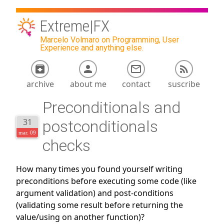
Extreme|FX
Marcelo Volmaro on Programming, User
Experience and anything else.
archive
about me
contact
suscribe
Preconditionals and
31
postconditionals
mar. 09
checks
How many times you found yourself writing
preconditions before executing some code (like
argument validation) and post-conditions
(validating some result before returning the
value/using on another function)?