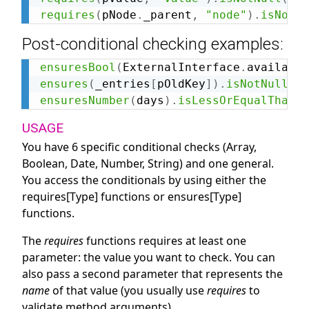
requires
(
pNode
.
_parent
,
"node"
)
.
isNotSa
Post-conditional checking examples:
ensuresBool
(
ExternalInterface
.
available
ensures
(
_entries
[
pOldKey
]
)
.
isNotNull
(
"K
ensuresNumber
(
days
)
.
isLessOrEqualThan
(
1
USAGE
You have 6 specific conditional checks (Array,
Boolean, Date, Number, String) and one general.
You access the conditionals by using either the
requires[Type] functions or ensures[Type]
functions.
The
requires
functions requires at least one
parameter: the value you want to check. You can
also pass a second parameter that represents the
name
of that value (you usually use
requires
to
validate method arguments).