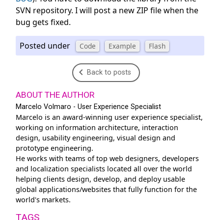
SVN repository. I will post a new ZIP file when the
bug gets fixed.
Posted under
Code
Example
Flash
Back to posts
ABOUT THE AUTHOR
Marcelo Volmaro - User Experience Specialist
Marcelo is an award-winning user experience specialist,
working on information architecture, interaction
design, usability engineering, visual design and
prototype engineering.
He works with teams of top web designers, developers
and localization specialists located all over the world
helping clients design, develop, and deploy usable
global applications/websites that fully function for the
world's markets.
TAGS